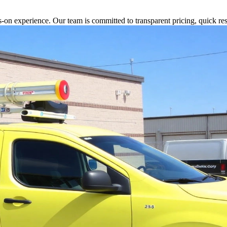
s-on experience. Our team is committed to transparent pricing, quick 