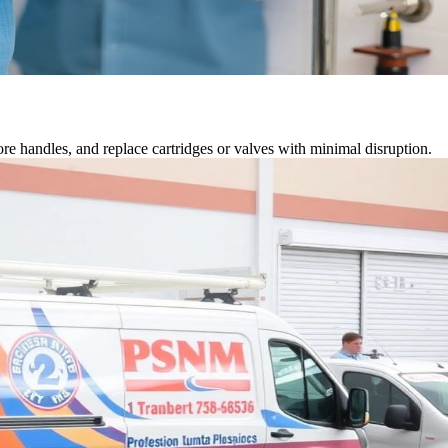
tore handles, and replace cartridges or valves with minimal disruption.