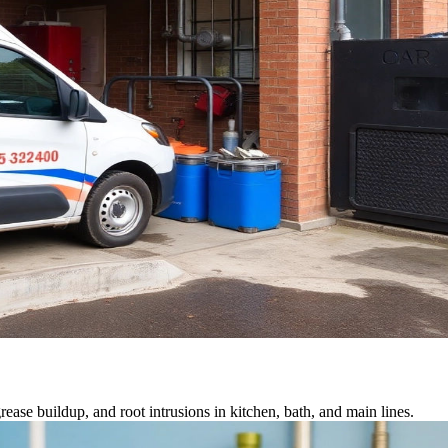
ease buildup, and root intrusions in kitchen, bath, and main lines.