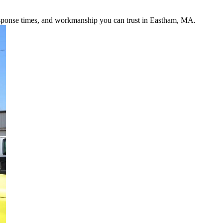
response times, and workmanship you can trust in Eastham, MA.