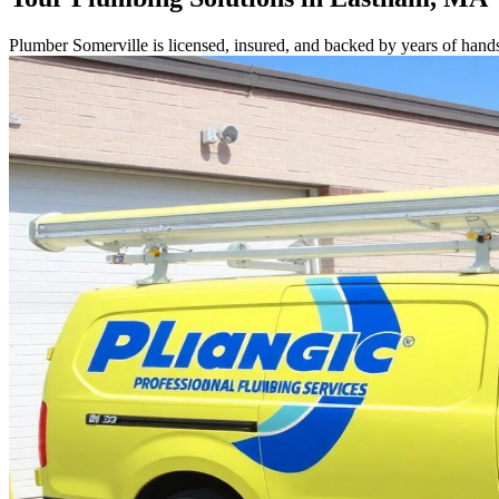
Plumber Somerville is licensed, insured, and backed by years of hand