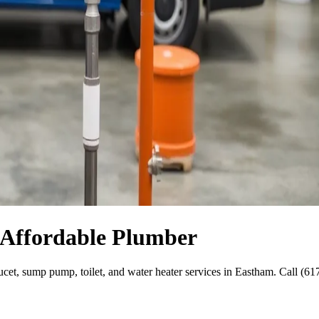
 Affordable Plumber
aucet, sump pump, toilet, and water heater services in Eastham. Call (6