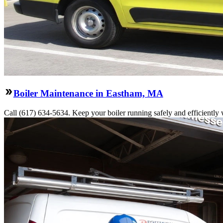
Boiler Maintenance in Eastham, MA
Call (617) 634-5634. Keep your boiler running safely and efficiently