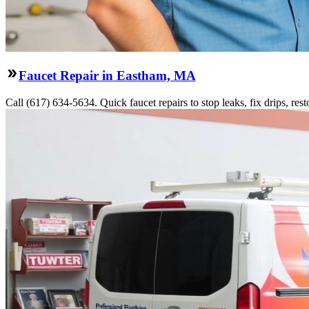
Faucet Repair in Eastham, MA
Call (617) 634-5634. Quick faucet repairs to stop leaks, fix drips, res