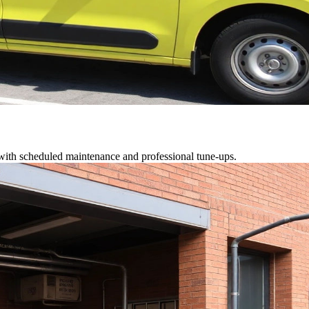
 with scheduled maintenance and professional tune-ups.