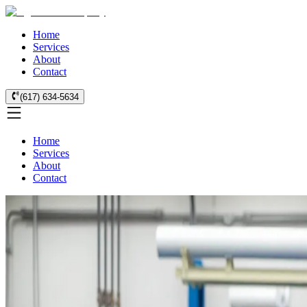
Home
Services
About
Contact
(617) 634-5634
Home
Services
About
Contact