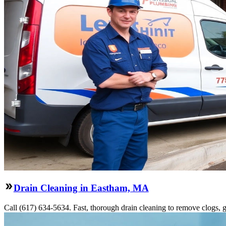
Drain Cleaning in Eastham, MA
Call (617) 634-5634. Fast, thorough drain cleaning to remove clogs, gr