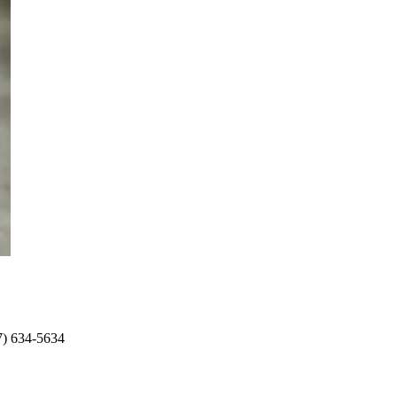
17) 634-5634