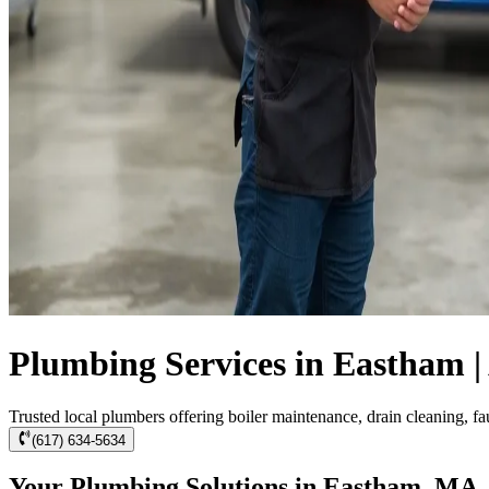
Plumbing Services in Eastham |
Trusted local plumbers offering boiler maintenance, drain cleaning, f
(617) 634-5634
Your Plumbing Solutions in Eastham, MA